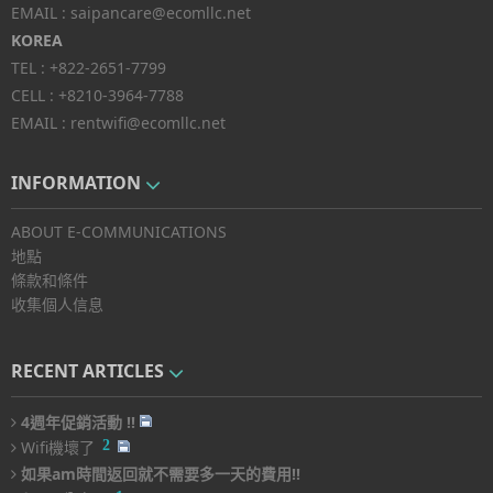
EMAIL :
saipancare@ecomllc.net
KOREA
TEL :
+822-2651-7799
CELL :
+8210-3964-7788
EMAIL :
rentwifi@ecomllc.net
INFORMATION
ABOUT E-COMMUNICATIONS
地點
條款和條件
收集個人信息
RECENT ARTICLES
4週年促銷活動 !!
2
Wifi機壞了
如果am時間返回就不需要多一天的費用!!