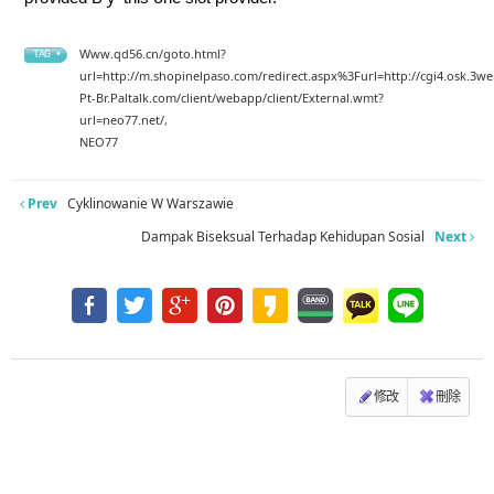
Www.qd56.cn/goto.html?
TAG •
url=http://m.shopinelpaso.com/redirect.aspx%3Furl=http://cgi4.osk.3we
Pt-Br.Paltalk.com/client/webapp/client/External.wmt?
url=neo77.net/
,
NEO77
Prev
Cyklinowanie W Warszawie
Dampak Biseksual Terhadap Kehidupan Sosial
Next
修改
刪除