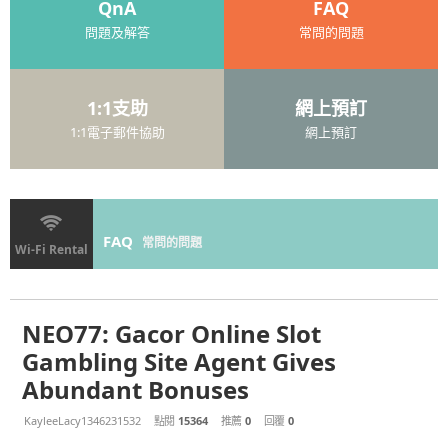
QnA
FAQ
問題及解答
常問的問題
1:1支助
網上預訂
1:1電子郵件協助
網上預訂
FAQ
常問的問題
Wi-Fi Rental
NEO77: Gacor Online Slot
Gambling Site Agent Gives
Abundant Bonuses
KayleeLacy1346231532
點閱
15364
推薦
0
回覆
0