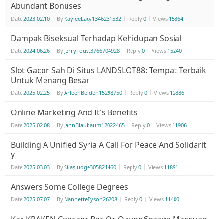
Abundant Bonuses
Date
2023.02.10
By
KayleeLacy1346231532
Reply
0
Views
15364
Dampak Biseksual Terhadap Kehidupan Sosial
Date
2024.06.26
By
JerryFoust3766704928
Reply
0
Views
15240
Slot Gacor Sah Di Situs LANDSLOT88: Tempat Terbaik
Untuk Menang Besar
Date
2025.02.25
By
ArleenBolden15298750
Reply
0
Views
12886
Online Marketing And It's Benefits
Date
2025.02.08
By
JannBlaubaum12022465
Reply
0
Views
11906
Building A Unified Syria A Call For Peace And Solidarit
y
Date
2025.03.03
By
SilasJudge305821460
Reply
0
Views
11891
Answers Some College Degrees
Date
2025.07.07
By
NannetteTyson26208
Reply
0
Views
11400