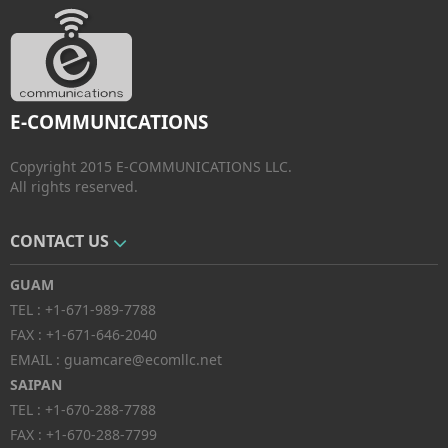
E-COMMUNICATIONS
Copyright 2015 E-COMMUNICATIONS LLC.
All rights reserved.
CONTACT US
GUAM
TEL :
+1-671-989-7788
FAX :
+1-671-646-2040
EMAIL :
guamcare@ecomllc.net
SAIPAN
TEL :
+1-670-288-7788
FAX :
+1-670-288-7799