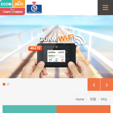
Sketchbook5, 스케치북5
Sketchbook5, 스케치북5
T
o
g
g
l
e
n
a
v
i
g
a
t
i
o
n
Home
社區
FAQ