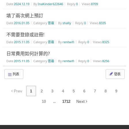
Date
2024.12.19
By
InaKinder622646
Reply
0
Views
8709
填了兩次網上預訂
Date
2016.01.05
Category
普遍
By
shally
Reply
0
Views
8335
不需要登錄或註冊!
Date
2015.11.05
Category
普遍
By
rentwifi
Reply
0
Views
8325
日常費用如何計算的?
Date
2015.11.05
Category
普遍
By
rentwifi
Reply
0
Views
8256
列表
發表
Prev
1
2
3
4
5
6
7
8
9
10
...
1712
Next