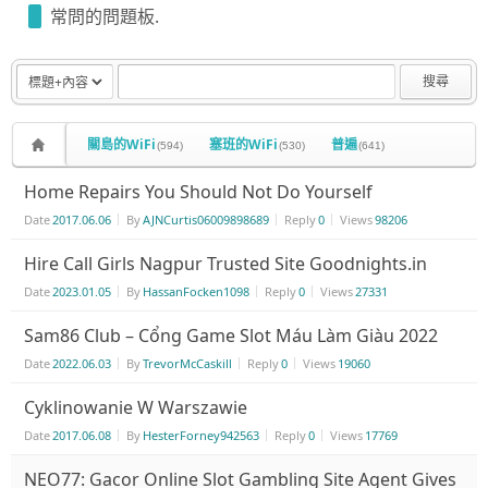
常問的問題板.
搜尋
關島的WiFi
塞班的WiFi
普遍
(594)
(530)
(641)
Home Repairs You Should Not Do Yourself
Date
2017.06.06
By
AJNCurtis06009898689
Reply
0
Views
98206
Hire Call Girls Nagpur Trusted Site Goodnights.in
Date
2023.01.05
By
HassanFocken1098
Reply
0
Views
27331
Sam86 Club – Cổng Game Slot Máu Làm Giàu 2022
Date
2022.06.03
By
TrevorMcCaskill
Reply
0
Views
19060
Cyklinowanie W Warszawie
Date
2017.06.08
By
HesterForney942563
Reply
0
Views
17769
NEO77: Gacor Online Slot Gambling Site Agent Gives