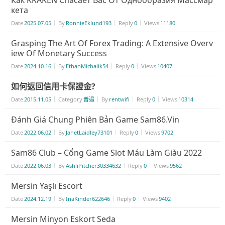
Как KRAKEN Спасает Вас От Однообразия Массмар
кета
Date
2025.07.05
By
RonnieEklund193
Reply
0
Views
11180
Grasping The Art Of Forex Trading: A Extensive Overv
iew Of Monetary Success
Date
2024.10.16
By
EthanMichalik54
Reply
0
Views
10407
如何返回信用卡保證金?
Date
2015.11.05
Category
普遍
By
rentwifi
Reply
0
Views
10314
Đánh Giá Chung Phiên Bản Game Sam86.Vin
Date
2022.06.02
By
JanetLaidley73101
Reply
0
Views
9702
Sam86 Club – Cổng Game Slot Máu Làm Giàu 2022
Date
2022.06.03
By
AshliPitcher30334632
Reply
0
Views
9562
Mersin Yaşlı Escort
Date
2024.12.19
By
InaKinder622646
Reply
0
Views
9402
Mersin Minyon Eskort Seda