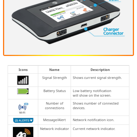
Icons
Name
Description
Signal Strength
Shows current signal strength.
Battery Status
Low battery notification
will show on the screen.
Number of
Shows number of connected
connections
devices.
Message/Alert
Network notification icon.
Network indicator
Current network indicator.