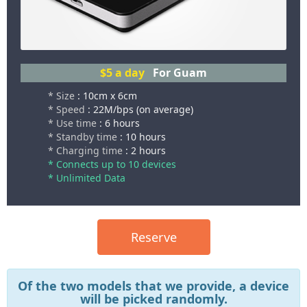
$5
a day
For Guam
* Size
: 10cm x 6cm
* Speed
: 22M/bps (on average)
* Use time
: 6 hours
* Standby time
: 10 hours
* Charging time
: 2 hours
* Connects up to 10 devices
* Unlimited Data
Reserve
Of the two models that we provide, a device
will be picked randomly.