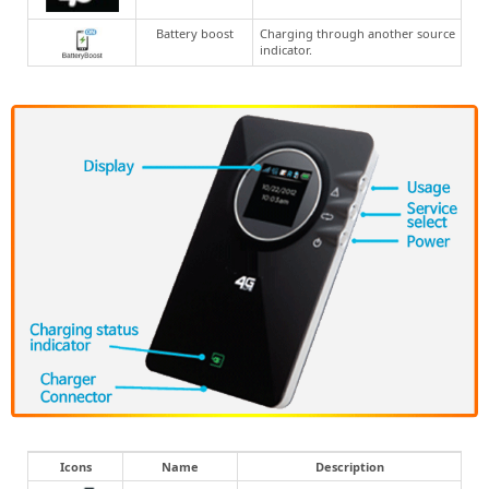
Battery boost
Charging through another source
indicator.
Icons
Name
Description