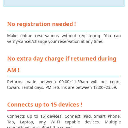
No registration needed !
Make online reservations without registering. You can
verify/cancel/change your reservation at any time.
No extra day charge if returned during
AM !
Returns made between 00:00~11:59am will not count
toward rental days. PM returns are between 12:00~23:59.
Connects up to 15 devices !
Connects up to 15 devices. Connect iPad, Smart Phone,
Tab, Laptop, any Wi-Fi capable devices. Multiple
connections may affect the speed.