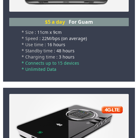
$5
a day
For Guam
* Size
: 11cm x 9cm
* Speed
: 22M/bps (on average)
* Use time
: 16 hours
* Standby time
: 48 hours
* Charging time
: 3 hours
* Connects up to 15 devices
* Unlimited Data