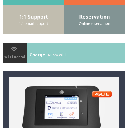
1:1 Support
Reservation
1:1 email support
Online reservation
Charge
Guam WiFi
Wi-Fi Rental