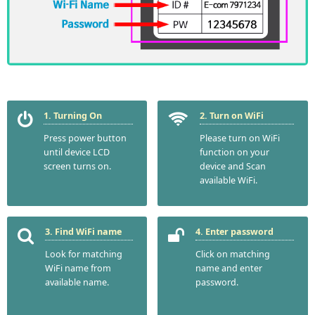
1. Turning On
2. Turn on WiFi
Press power button
Please turn on WiFi
until device LCD
function on your
screen turns on.
device and Scan
available WiFi.
3. Find WiFi name
4. Enter password
Look for matching
Click on matching
WiFi name from
name and enter
available name.
password.