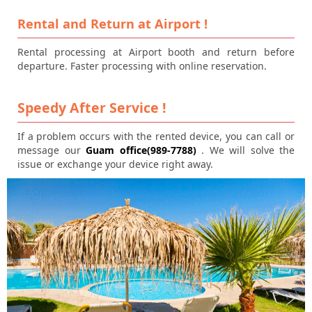
Rental and Return at Airport !
Rental processing at Airport booth and return before
departure. Faster processing with online reservation.
Speedy After Service !
If a problem occurs with the rented device, you can call or
message our
Guam office(989-7788)
. We will solve the
issue or exchange your device right away.