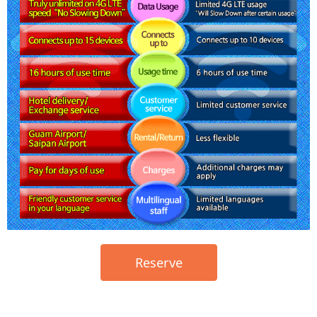
Reserve