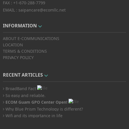
FAX :
+1-670-288-7799
EMAIL :
saipancare@ecomllc.net
INFORMATION
ABOUT E-COMMUNICATIONS
LOCATION
TERMS & CONDITIONS
PRIVACY POLICY
RECENT ARTICLES
BroadBand Fact
So easy and reliable.
ECOM Guam GPO Center Open!
Why Blue Prism Technology is different?
Wifi and its importance in life