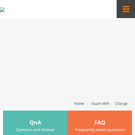
T
o
g
g
l
e
n
a
v
i
g
a
t
i
o
n
Home
Guam WiFi
Charge
QnA
FAQ
Question and Answer
Frequently asked questions