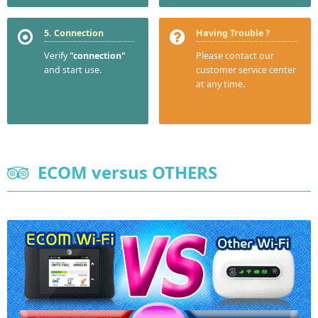
5. Connection
Having Trouble ?
Verify
"connection"
Please contact our
and start use.
customer service center
at any time.
ECOM versus OTHERS