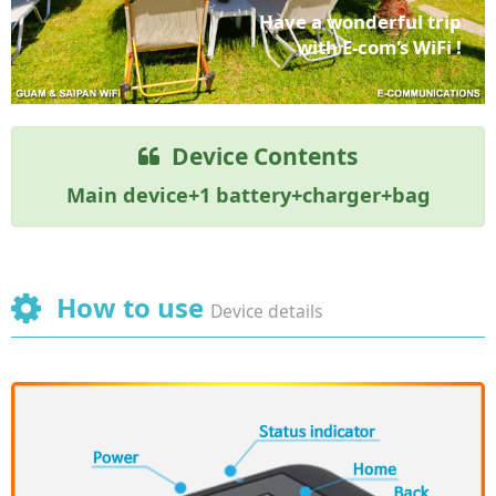
Have a wonderful trip
with E-com's WiFi !
Device Contents
Main device+1 battery+charger+bag
How to use
Device details