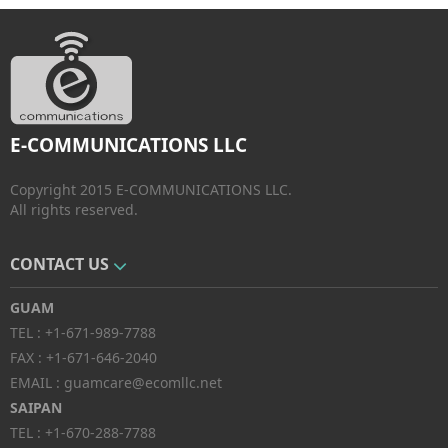
E-COMMUNICATIONS LLC
Copyright 2015 E-COMMUNICATIONS LLC.
All rights reserved.
CONTACT US
GUAM
TEL :
+1-671-989-7788
FAX :
+1-671-646-2040
EMAIL :
guamcare@ecomllc.net
SAIPAN
TEL :
+1-670-288-7788