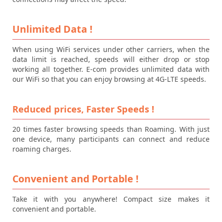
Unlimited Data !
When using WiFi services under other carriers, when the
data limit is reached, speeds will either drop or stop
working all together. E-com provides unlimited data with
our WiFi so that you can enjoy browsing at 4G-LTE speeds.
Reduced prices, Faster Speeds !
20 times faster browsing speeds than Roaming. With just
one device, many participants can connect and reduce
roaming charges.
Convenient and Portable !
Take it with you anywhere! Compact size makes it
convenient and portable.