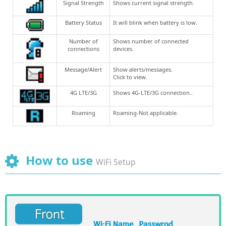
Signal Strength
Shows current signal strength.
Battery Status
It will blink when battery is low.
Number of
Shows number of connected
connections
devices.
Message/Alert
Show alerts/messages.
Click to view.
4G LTE/3G
Shows 4G-LTE/3G connection..
Roaming
Roaming-Not applicable.
How to use
WiFi Setup