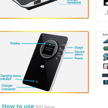
Ico
How to use
WiFi Setup