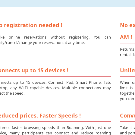
o registration needed !
No ex
AM !
ke online reservations without registering. You can
ify/cancel/change your reservation at any time.
Returns
rental d
nnects up to 15 devices !
Unlim
nnects up to 15 devices. Connect iPad, Smart Phone, Tab,
When us
ptop, any Wi-Fi capable devices. Multiple connections may
limit i
ect the speed.
togethe
you can 
duced prices, Faster Speeds !
Conve
 times faster browsing speeds than Roaming. With just one
Take it
vice, many participants can connect and reduce roaming
and port