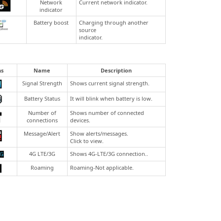
Network
Current network indicator.
indicator
Battery boost
Charging through another
source
indicator.
ns
Name
Description
Signal Strength
Shows current signal strength.
Battery Status
It will blink when battery is low.
Number of
Shows number of connected
connections
devices.
Message/Alert
Show alerts/messages.
Click to view.
4G LTE/3G
Shows 4G-LTE/3G connection..
Roaming
Roaming-Not applicable.