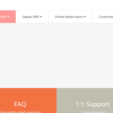
WiFi
Saipan WiFi
Online Reservation
Customer
FAQ
1:1 Support
Frequently asked questions
1:1 email support