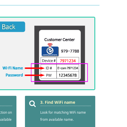
3. Find WiFi name
ction on
Look for matching WiFi name
vailable
from available name.