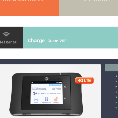
Charge
Guam WiFi
-Fi Rental
*
*
*
*
*
*
*