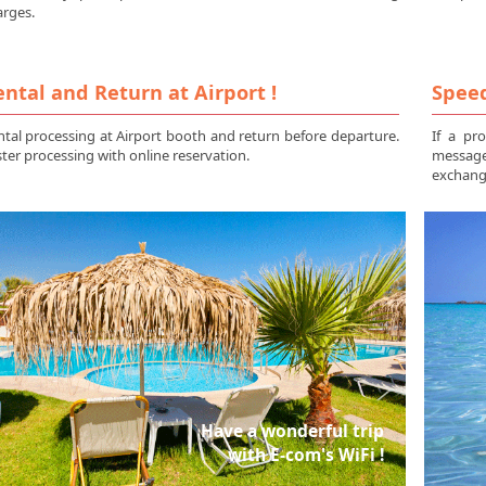
arges.
ntal and Return at Airport !
Speed
tal processing at Airport booth and return before departure.
If a pr
ter processing with online reservation.
messag
exchange
Have a wonderful trip
with E-com's WiFi !