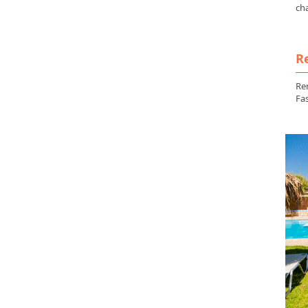
ch
Re
Ren
Fas