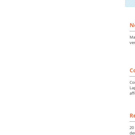
N
Ma
ver
Co
Co
La
aff
Re
20
de