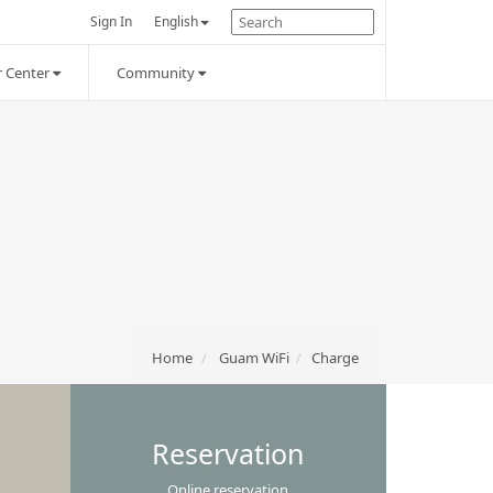
Sign In
English
 Center
Community
Home
Guam WiFi
Charge
Reservation
Online reservation