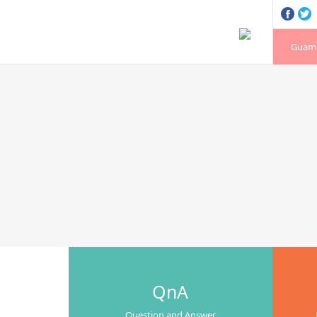
Guam 
QnA
Question and Answer