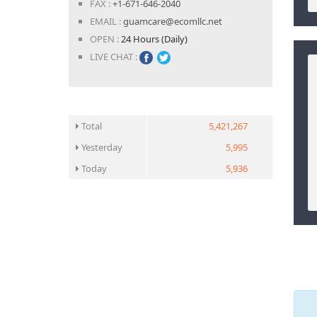
FAX :
+1-671-646-2040
EMAIL :
guamcare@ecomllc.net
OPEN :
24 Hours (Daily)
LIVE CHAT :
Total
5,421,267
Yesterday
5,995
Today
5,936