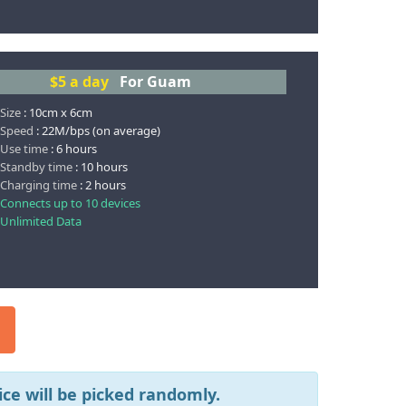
$5
a day
For Guam
 Size
: 10cm x 6cm
 Speed
: 22M/bps (on average)
 Use time
: 6 hours
 Standby time
: 10 hours
 Charging time
: 2 hours
 Connects up to 10 devices
 Unlimited Data
ce will be picked randomly.