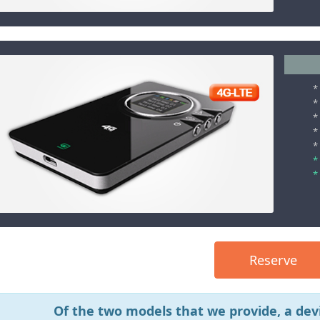
*
*
*
*
*
*
*
Reserve
Of the two models that we provide, a devi