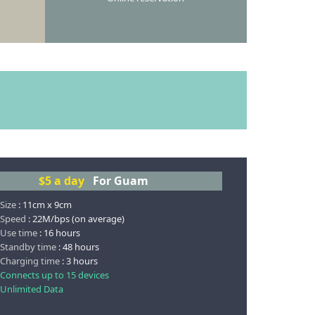
$5
a day
For Guam
 Size
: 11cm x 9cm
 Speed
: 22M/bps (on average)
 Use time
: 16 hours
 Standby time
: 48 hours
 Charging time
: 3 hours
 Connects up to 15 devices
 Unlimited Data