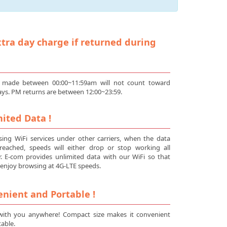
tra day charge if returned during
 made between 00:00~11:59am will not count toward
ays. PM returns are between 12:00~23:59.
ited Data !
ing WiFi services under other carriers, when the data
s reached, speeds will either drop or stop working all
r. E-com provides unlimited data with our WiFi so that
enjoy browsing at 4G-LTE speeds.
nient and Portable !
 with you anywhere! Compact size makes it convenient
able.