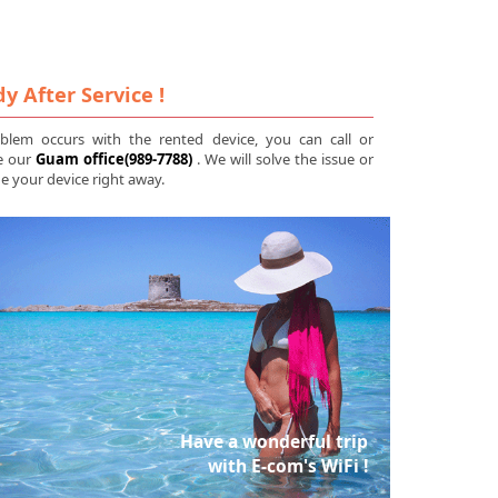
y After Service !
oblem occurs with the rented device, you can call or
e our
Guam office(989-7788)
. We will solve the issue or
 your device right away.
Have a wonderful trip
with E-com's WiFi !