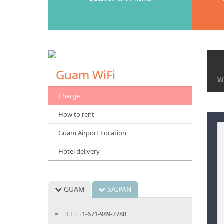
Gaum Airport Desk
Guam WiFi
Wi
Charge
How to rent
Guam Airport Location
Hotel delivery
GUAM
SAIPAN
TEL :
+1-671-989-7788