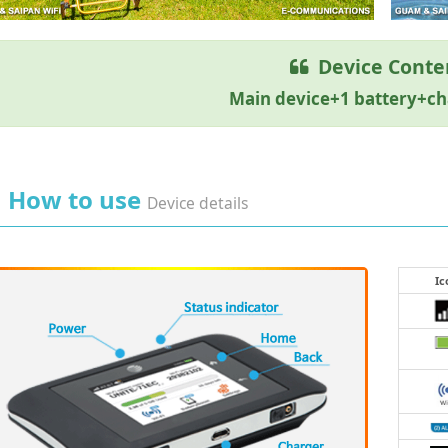
Device Conte
Main device+1 battery+c
How to use
Device details
Ic