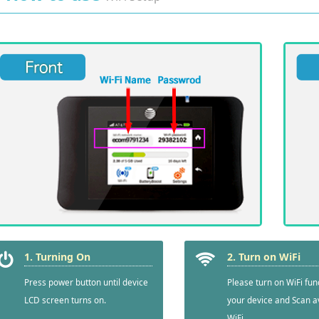
1. Turning On
2. Turn on WiFi
Press power button until device
Please turn on WiFi fun
LCD screen turns on.
your device and Scan a
WiFi.