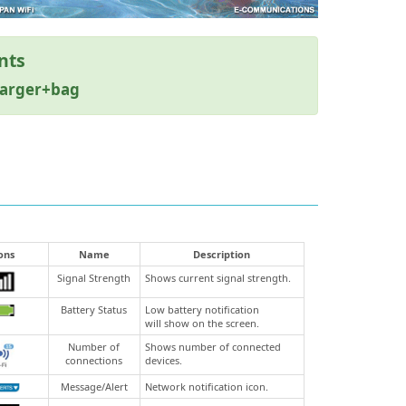
nts
harger+bag
ons
Name
Description
Signal Strength
Shows current signal strength.
Battery Status
Low battery notification
will show on the screen.
Number of
Shows number of connected
connections
devices.
Message/Alert
Network notification icon.