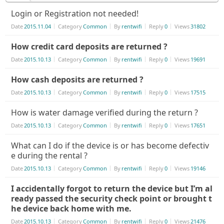
Login or Registration not needed!
Date
2015.11.04
Category
Common
By
rentwifi
Reply
0
Views
31802
How credit card deposits are returned ?
Date
2015.10.13
Category
Common
By
rentwifi
Reply
0
Views
19691
How cash deposits are returned ?
Date
2015.10.13
Category
Common
By
rentwifi
Reply
0
Views
17515
How is water damage verified during the return ?
Date
2015.10.13
Category
Common
By
rentwifi
Reply
0
Views
17651
What can I do if the device is or has become defectiv
e during the rental ?
Date
2015.10.13
Category
Common
By
rentwifi
Reply
0
Views
19146
I accidentally forgot to return the device but I’m al
ready passed the security check point or brought t
he device back home with me.
Date
2015.10.13
Category
Common
By
rentwifi
Reply
0
Views
21476