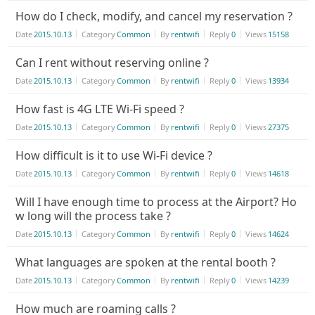
How do I check, modify, and cancel my reservation ?
Date
2015.10.13
Category
Common
By
rentwifi
Reply
0
Views
15158
Can I rent without reserving online ?
Date
2015.10.13
Category
Common
By
rentwifi
Reply
0
Views
13934
How fast is 4G LTE Wi-Fi speed ?
Date
2015.10.13
Category
Common
By
rentwifi
Reply
0
Views
27375
How difficult is it to use Wi-Fi device ?
Date
2015.10.13
Category
Common
By
rentwifi
Reply
0
Views
14618
Will I have enough time to process at the Airport? Ho
w long will the process take ?
Date
2015.10.13
Category
Common
By
rentwifi
Reply
0
Views
14624
What languages are spoken at the rental booth ?
Date
2015.10.13
Category
Common
By
rentwifi
Reply
0
Views
14239
How much are roaming calls ?