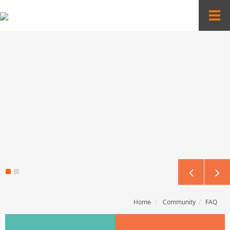
Sketchbook5, 스케치북5
Sketchbook5, 스케치북5
T
o
g
g
l
e
n
a
v
i
g
a
t
i
o
n
Home
Community
FAQ