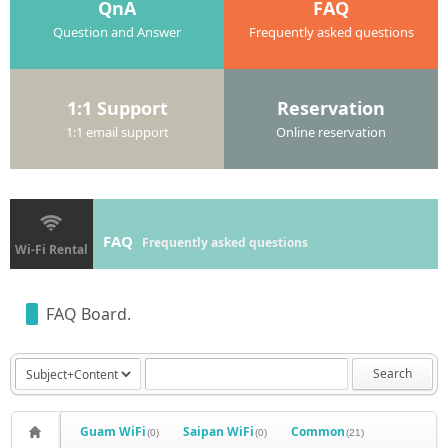
QnA
FAQ
Question and Answer
Frequently asked questions
1:1 Support
Reservation
1:1 email support
Online reservation
FAQ
Frequently asked questions
Wi-Fi Rental
FAQ Board.
Search
Guam WiFi
Saipan WiFi
Common
(0)
(0)
(21)