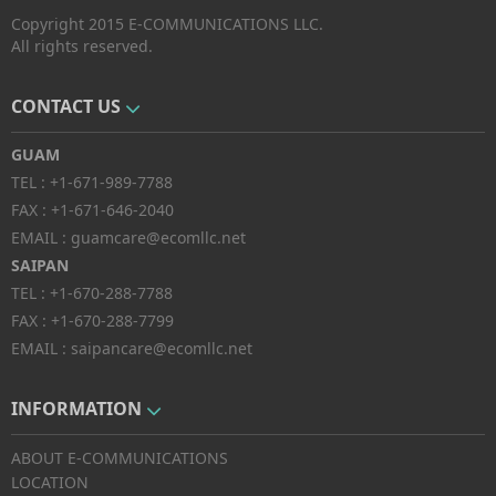
Copyright 2015 E-COMMUNICATIONS LLC.
All rights reserved.
CONTACT US
GUAM
TEL :
+1-671-989-7788
FAX :
+1-671-646-2040
EMAIL :
guamcare@ecomllc.net
SAIPAN
TEL :
+1-670-288-7788
FAX :
+1-670-288-7799
EMAIL :
saipancare@ecomllc.net
INFORMATION
ABOUT E-COMMUNICATIONS
LOCATION