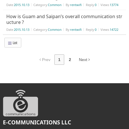
Date
2015.10.13
Category
Common
By
rentwifi
Reply
0
Views
13774
How is Guam and Saipan’s overall communication str
ucture ?
Date
2015.10.13
Category
Common
By
rentwifi
Reply
0
Views
14722
List
Prev
1
2
Next
E-COMMUNICATIONS LLC