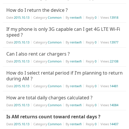
How do I return the device ?
Date
2015.10.13
Category
Common
By
rentwifi
Reply
0
Views
13918
If my phone is only 3G capable can I get 4G LTE Wi-Fi
speed ?
Date
2015.10.13
Category
Common
By
rentwifi
Reply
0
Views
13977
Can I also rent car chargers ?
Date
2015.10.13
Category
Common
By
rentwifi
Reply
0
Views
22108
How do I select rental period if I’m planning to return
during AM ?
Date
2015.10.13
Category
Common
By
rentwifi
Reply
0
Views
14481
How are total daily charges calculated ?
Date
2015.10.13
Category
Common
By
rentwifi
Reply
0
Views
14084
Is AM returns count toward rental days ?
Date
2015.10.13
Category
Common
By
rentwifi
Reply
0
Views
14407