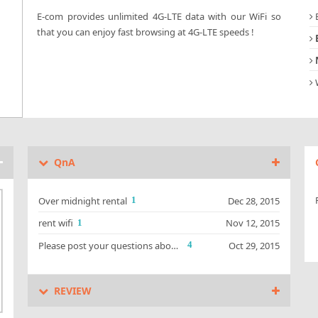
B
E-com provides unlimited 4G-LTE data with our WiFi so
that you can enjoy fast browsing at 4G-LTE speeds !
d
W
QnA
Over midnight rental
Dec 28, 2015
1
rent wifi
Nov 12, 2015
1
Please post your questions about our Guam/Saipan WiFi devices.
Oct 29, 2015
4
REVIEW