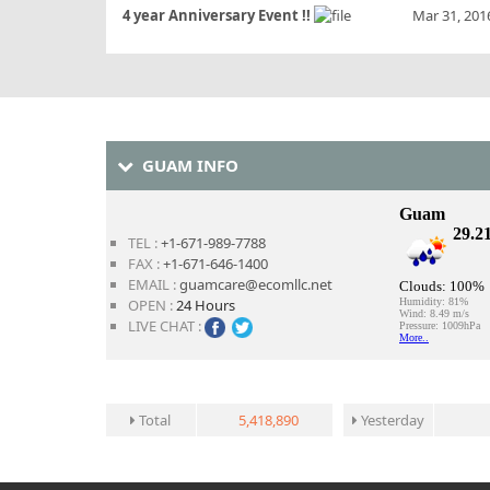
4 year Anniversary Event !!
Mar 31, 201
GUAM INFO
TEL :
+1-671-989-7788
FAX :
+1-671-646-1400
EMAIL :
guamcare@ecomllc.net
OPEN :
24 Hours
LIVE CHAT :
Total
5,418,890
Yesterday