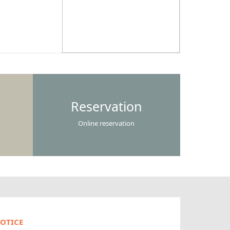
Reservation
Online reservation
OTICE