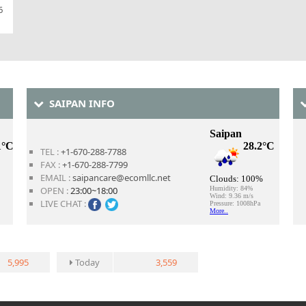
6
SAIPAN INFO
TEL :
+1-670-288-7788
FAX :
+1-670-288-7799
EMAIL :
saipancare@ecomllc.net
OPEN :
23:00~18:00
LIVE CHAT :
5,995
Today
3,559