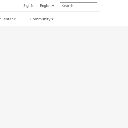
Sign In
English
 Center
Community