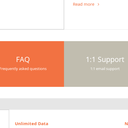
Read more
FAQ
1:1 Support
Frequently asked questions
1:1 email support
Unlimited Data
N