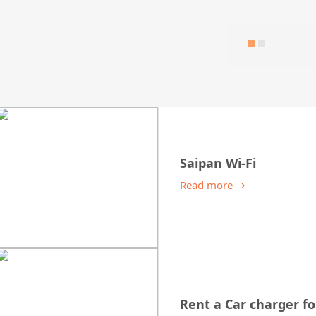
Saipan Wi-Fi
Read more
Rent a Car charger fo