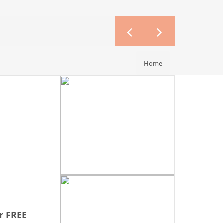
Home
r FREE