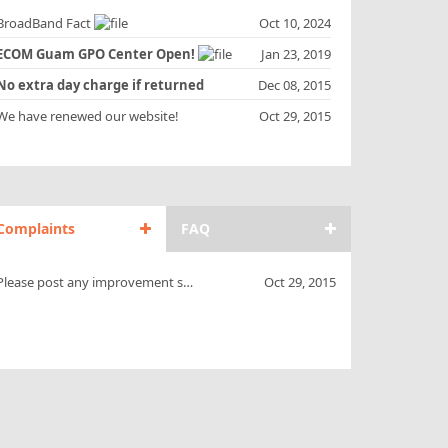
roadBand Fact
Oct 10, 2024
ECOM Guam GPO Center Open!
Jan 23, 2019
No extra day charge if returned
Dec 08, 2015
uring AM !!
e have renewed our website!
Oct 29, 2015
Complaints
FAQ
Please post any improvement suggestions.
Oct 29, 2015