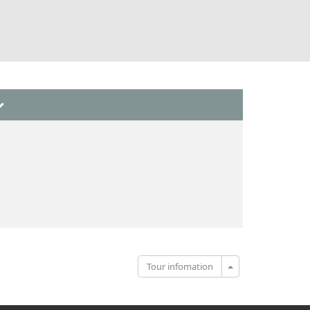
Toggle Dropdown
Tour infomation