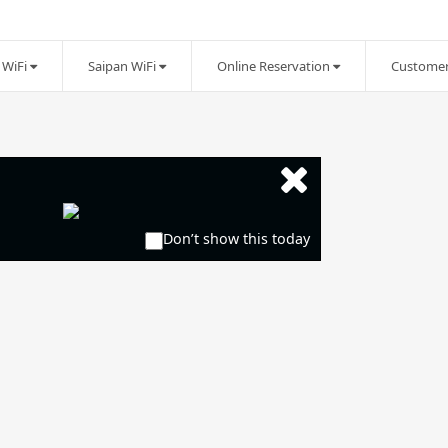
WiFi
Saipan WiFi
Online Reservation
Customer
Don’t show this today