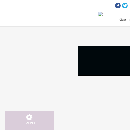
Guam 
EVENT