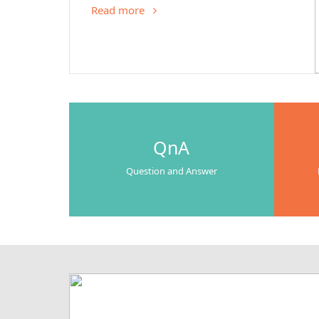
Read more
QnA
Question and Answer