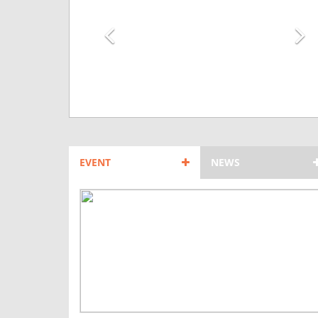
EVENT
NEWS