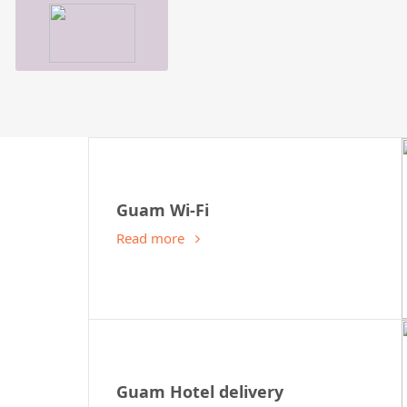
Guam Wi-Fi
Read more
Guam Hotel delivery